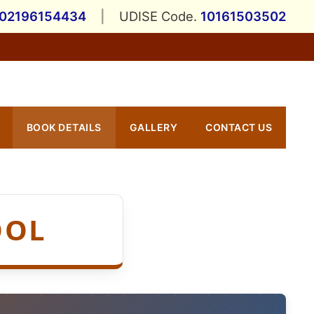
202196154434
|
UDISE Code.
10161503502
BOOK DETAILS
GALLERY
CONTACT US
OOL