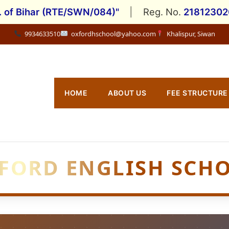
. of Bihar (RTE/SWN/084)"
|
Reg. No.
2181230
9934633510
oxfordhschool@yahoo.com
Khalispur, Siwan
HOME
ABOUT US
FEE STRUCTURE
FORD ENGLISH SCH