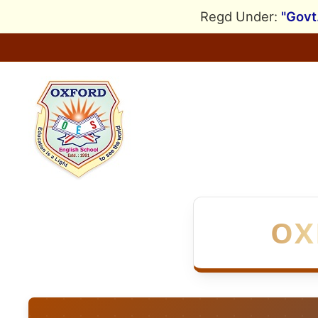
Skip
Regd Under:
"Govt
to
content
OX