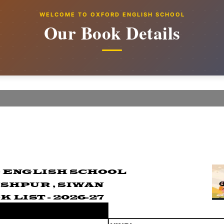
WELCOME TO OXFORD ENGLISH SCHOOL
Our Book Details