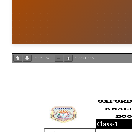
Page
1
/
4
Zoom
100%