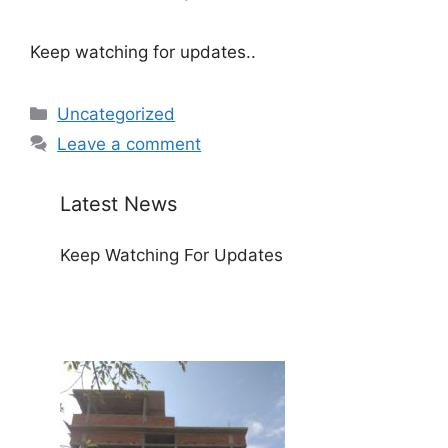
Keep watching for updates..
Categories
Uncategorized
Leave a comment
Latest News
Keep Watching For Updates