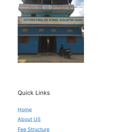
Quick Links
Home
About US
Fee Structure