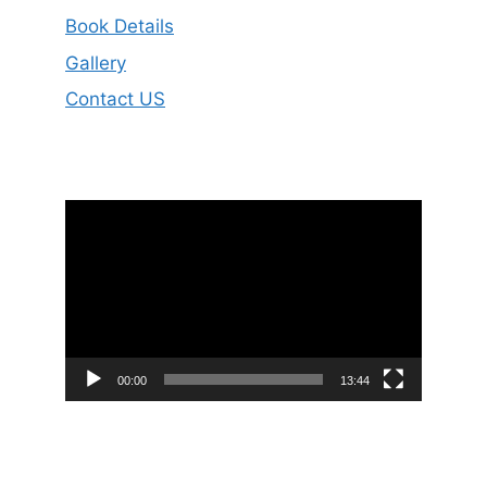
Book Details
Gallery
Contact US
Video
Player
00:00
13:44