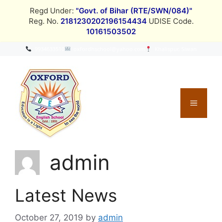
Skip
Regd Under:
"Govt. of Bihar (RTE/SWN/084)"
to
Reg. No.
2181230202196154434
UDISE Code.
content
10161503502
9934633510
oxfordhschool@yahoo.com
Khalispur, Siwan
MENU
admin
Latest News
October 27, 2019
by
admin